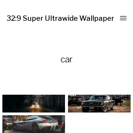
32:9 Super Ultrawide Wallpaper
car