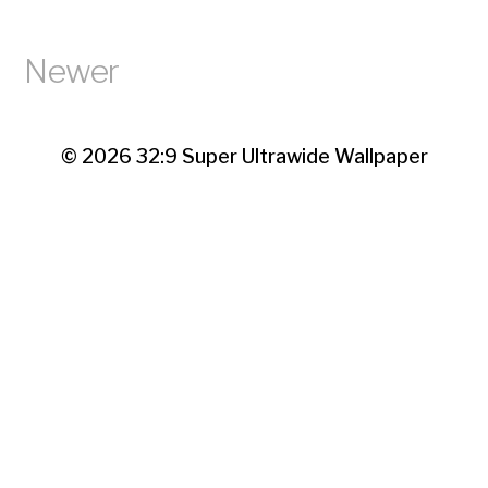
Newer
© 2026
32:9 Super Ultrawide Wallpaper