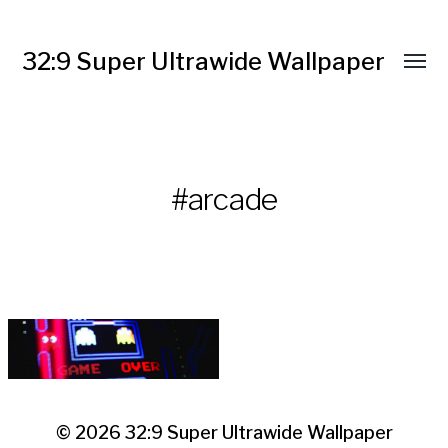
32:9 Super Ultrawide Wallpaper
#arcade
© 2026
32:9 Super Ultrawide Wallpaper