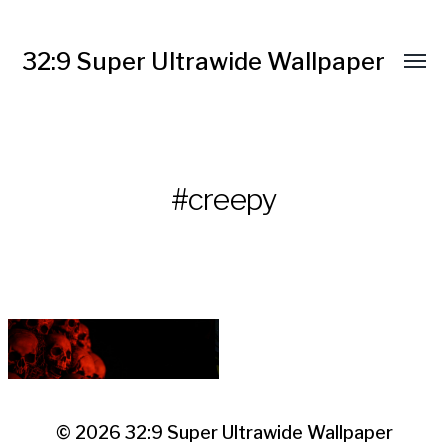
32:9 Super Ultrawide Wallpaper
#creepy
© 2026
32:9 Super Ultrawide Wallpaper