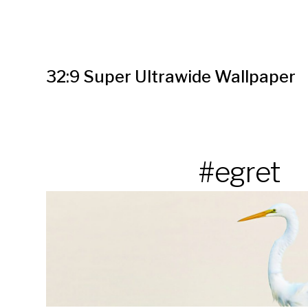
32:9 Super Ultrawide Wallpaper
#egret