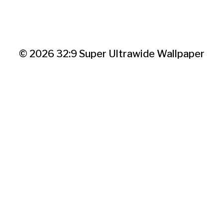
© 2026
32:9 Super Ultrawide Wallpaper