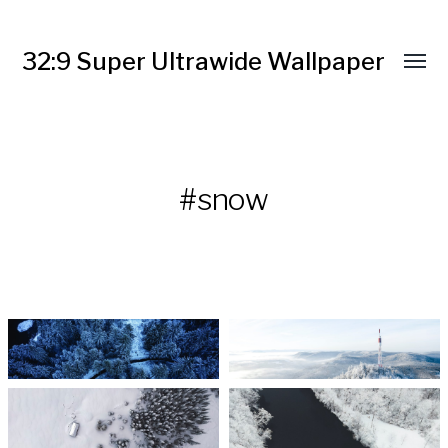
32:9 Super Ultrawide Wallpaper
#snow