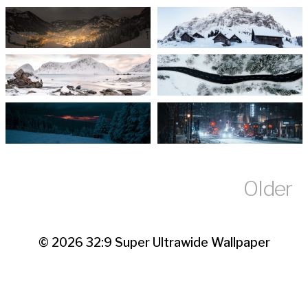
Older
© 2026
32:9 Super Ultrawide Wallpaper