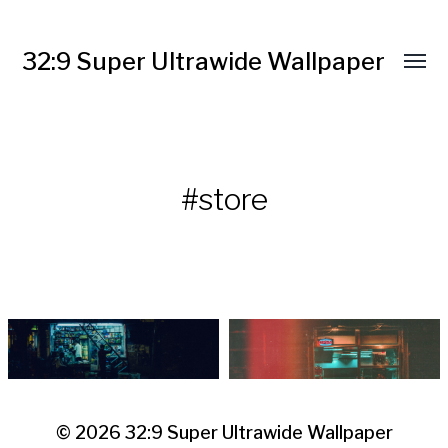
32:9 Super Ultrawide Wallpaper
#store
© 2026
32:9 Super Ultrawide Wallpaper