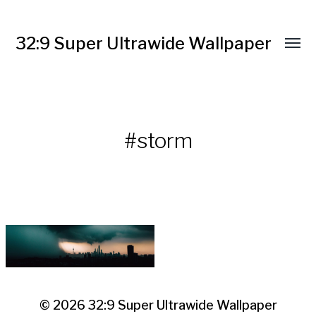
32:9 Super Ultrawide Wallpaper
#storm
© 2026
32:9 Super Ultrawide Wallpaper