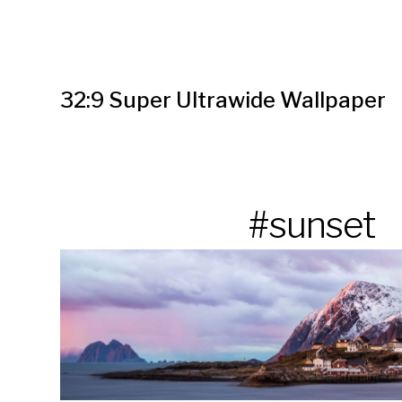
32:9 Super Ultrawide Wallpaper
#sunset