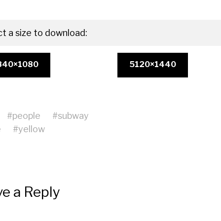
ct a size to download:
840×1080
5120×1440
#
people
#
subway
e
#
yellow
e a Reply