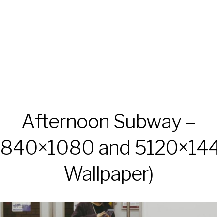
Afternoon Subway –
3840×1080 and 5120×14
Wallpaper)