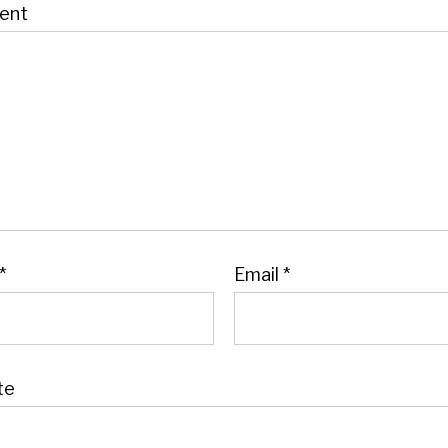
ent
*
Email
*
te