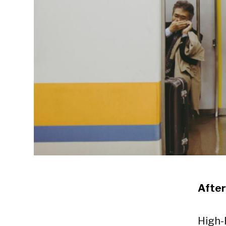
Afte
High-