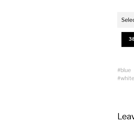
Sele
3
#
blue
#
whit
Leav