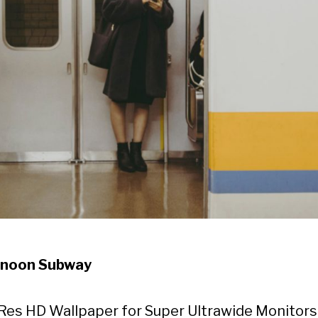
rnoon Subway
Res HD Wallpaper for Super Ultrawide Monitors