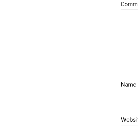
Comm
Name
Websi