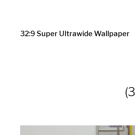
32:9 Super Ultrawide Wallpaper
(