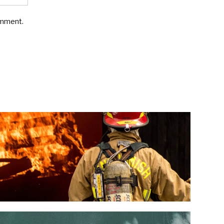
omment.