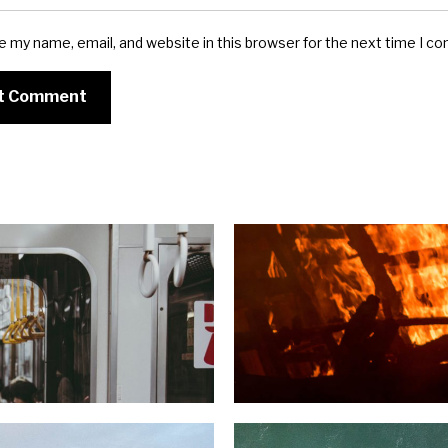
e my name, email, and website in this browser for the next time I c