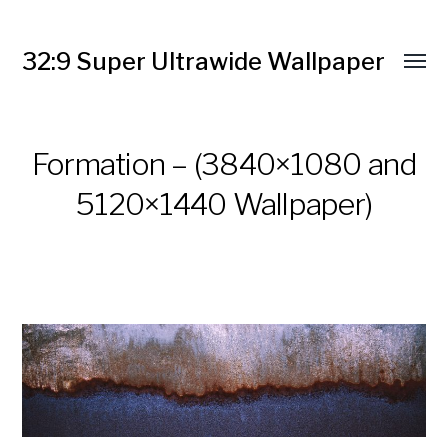
32:9 Super Ultrawide Wallpaper
Formation – (3840×1080 and
5120×1440 Wallpaper)