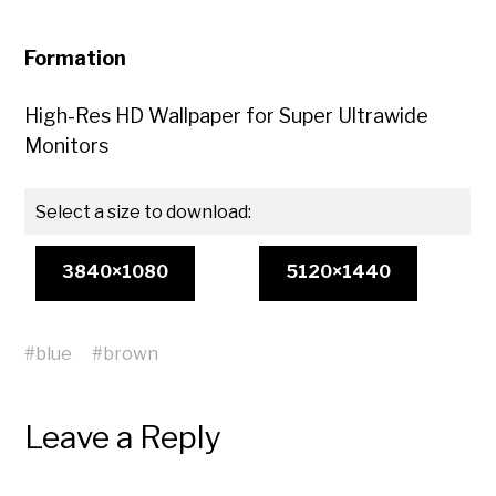
Formation
High-Res HD Wallpaper for Super Ultrawide
Monitors
Select a size to download:
3840×1080
5120×1440
#
blue
#
brown
Leave a Reply