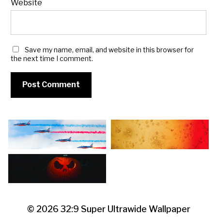
Website
Save my name, email, and website in this browser for
the next time I comment.
© 2026
32:9 Super Ultrawide Wallpaper