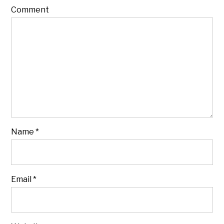
Comment
Name
*
Email
*