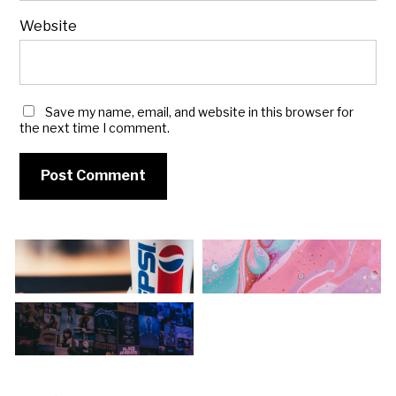
Website
Save my name, email, and website in this browser for
the next time I comment.