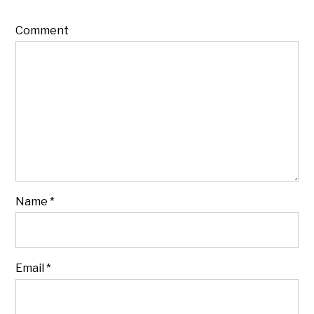
Comment
Name
*
Email
*