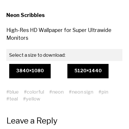
Neon Scribbles
High-Res HD Wallpaper for Super Ultrawide
Monitors
Select a size to download:
3840×1080
5120×1440
#
blue
#
colorful
#
neon
#
neon sign
#
pin
#
teal
#
yellow
Leave a Reply