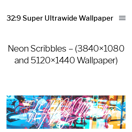
32:9 Super Ultrawide Wallpaper
Neon Scribbles – (3840×1080
and 5120×1440 Wallpaper)