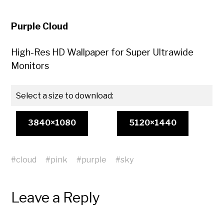
Purple Cloud
High-Res HD Wallpaper for Super Ultrawide
Monitors
Select a size to download:
3840×1080
5120×1440
#
cloud
#
pink
#
purple
#
sky
Leave a Reply