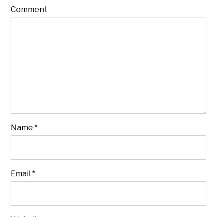
Comment
Name
*
Email
*