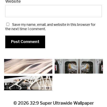
Website
Save my name, email, and website in this browser for
the next time I comment.
© 2026
32:9 Super Ultrawide Wallpaper