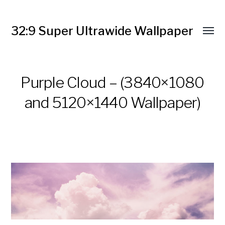
32:9 Super Ultrawide Wallpaper
Purple Cloud – (3840×1080
and 5120×1440 Wallpaper)