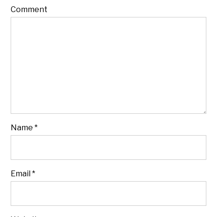
Comment
Name
*
Email
*