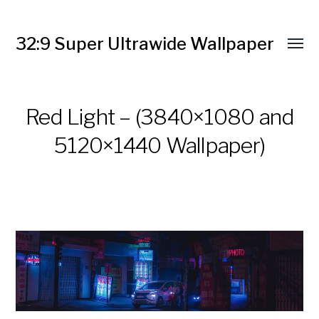
32:9 Super Ultrawide Wallpaper
Red Light – (3840×1080 and
5120×1440 Wallpaper)