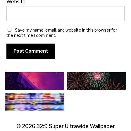
Website
Save my name, email, and website in this browser for
the next time I comment.
© 2026
32:9 Super Ultrawide Wallpaper