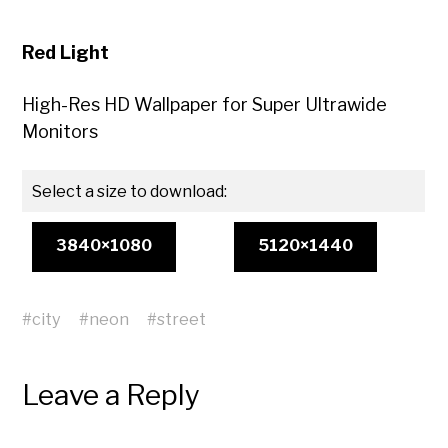
Red Light
High-Res HD Wallpaper for Super Ultrawide
Monitors
Select a size to download:
3840×1080
5120×1440
#
city
#
neon
#
street
Leave a Reply