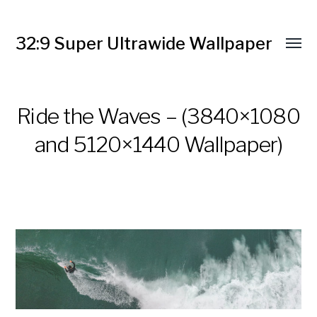
32:9 Super Ultrawide Wallpaper
Ride the Waves – (3840×1080
and 5120×1440 Wallpaper)