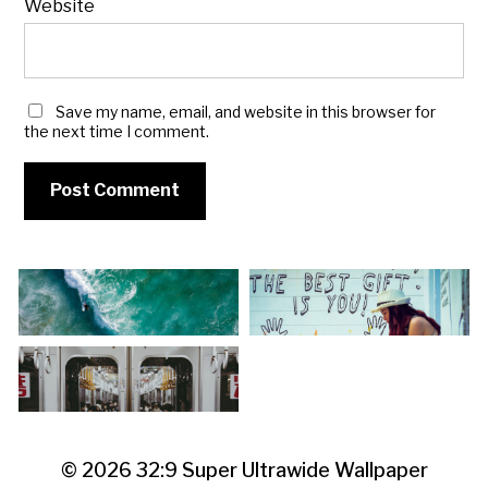
Website
Save my name, email, and website in this browser for
the next time I comment.
© 2026
32:9 Super Ultrawide Wallpaper