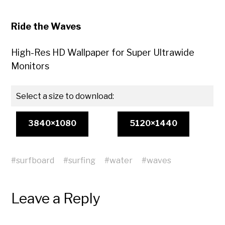
Ride the Waves
High-Res HD Wallpaper for Super Ultrawide
Monitors
Select a size to download:
3840×1080
5120×1440
#
surfboard
#
surfing
#
water
#
waves
Leave a Reply