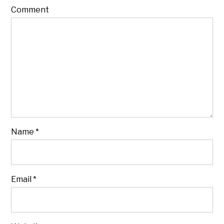
Comment
Name
*
Email
*