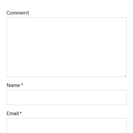
Comment
Name
*
Email
*