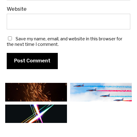
Website
Save my name, email, and website in this browser for
the next time I comment.