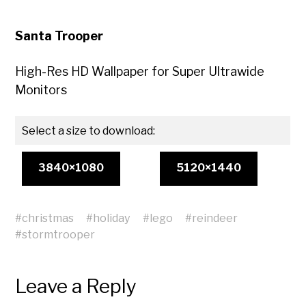
Santa Trooper
High-Res HD Wallpaper for Super Ultrawide
Monitors
Select a size to download:
3840×1080
5120×1440
#
christmas
#
holiday
#
lego
#
reindeer
#
stormtrooper
Leave a Reply