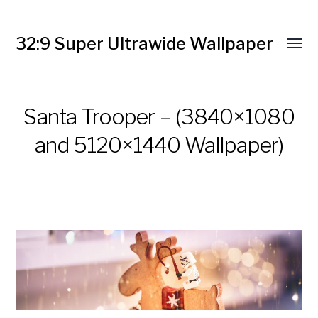
32:9 Super Ultrawide Wallpaper
Santa Trooper – (3840×1080
and 5120×1440 Wallpaper)