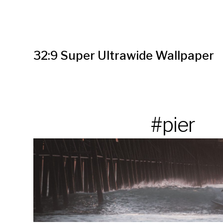
32:9 Super Ultrawide Wallpaper
#pier