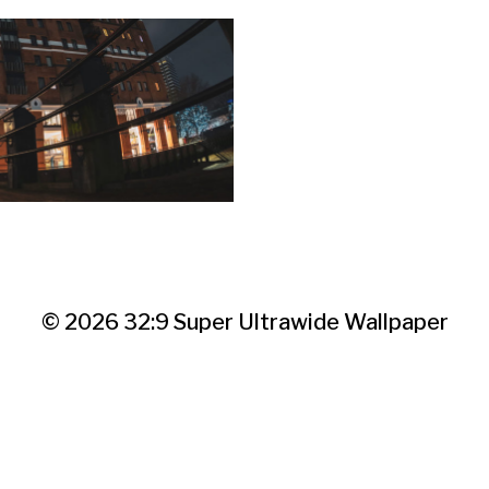
© 2026
32:9 Super Ultrawide Wallpaper