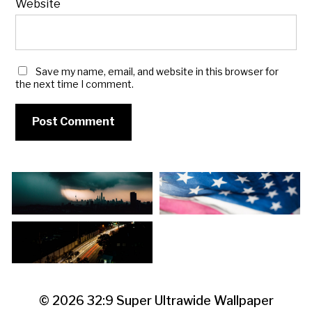
Website
Save my name, email, and website in this browser for
the next time I comment.
© 2026
32:9 Super Ultrawide Wallpaper