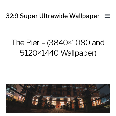
32:9 Super Ultrawide Wallpaper
The Pier – (3840×1080 and
5120×1440 Wallpaper)