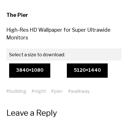
The Pier
High-Res HD Wallpaper for Super Ultrawide
Monitors
Select a size to download:
3840×1080
5120×1440
#
building
#
night
#
pier
#
walkway
Leave a Reply