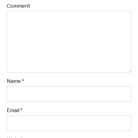
Comment
Name
*
Email
*