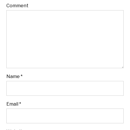
Comment
Name
*
Email
*