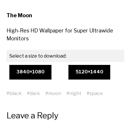
The Moon
High-Res HD Wallpaper for Super Ultrawide
Monitors
Select a size to download:
3840×1080
5120×1440
#
black
#
dark
#
moon
#
night
#
space
Leave a Reply