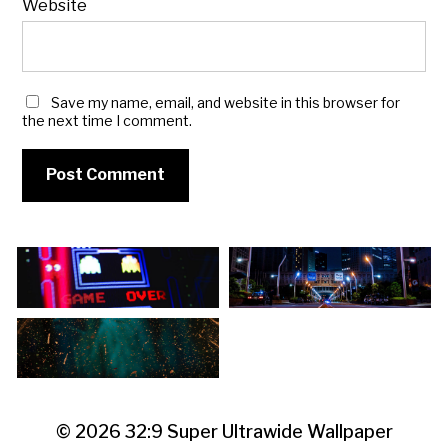
Website
Save my name, email, and website in this browser for
the next time I comment.
© 2026
32:9 Super Ultrawide Wallpaper