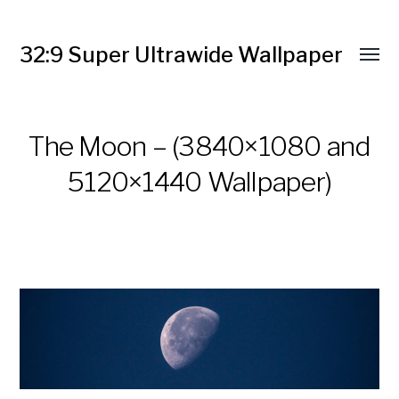
32:9 Super Ultrawide Wallpaper
The Moon – (3840×1080 and
5120×1440 Wallpaper)