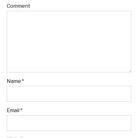
Comment
Name
*
Email
*