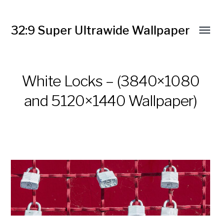
32:9 Super Ultrawide Wallpaper
White Locks – (3840×1080
and 5120×1440 Wallpaper)