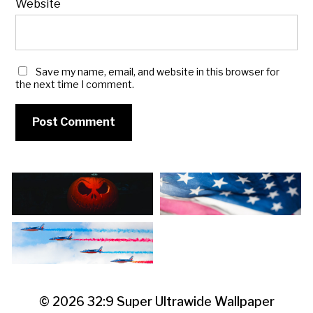
Website
Save my name, email, and website in this browser for
the next time I comment.
© 2026
32:9 Super Ultrawide Wallpaper