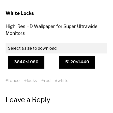
White Locks
High-Res HD Wallpaper for Super Ultrawide
Monitors
Select a size to download:
3840×1080
5120×1440
#
fence
#
locks
#
red
#
white
Leave a Reply