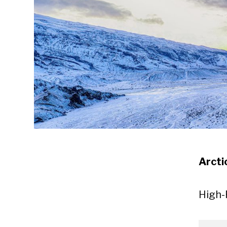
Arcti
High-