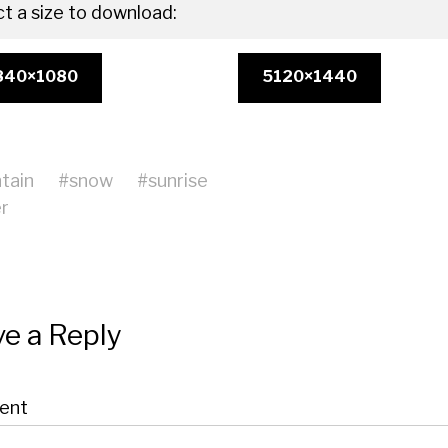
ct a size to download:
840×1080
5120×1440
tain
#
snow
#
sunrise
r
e a Reply
ent