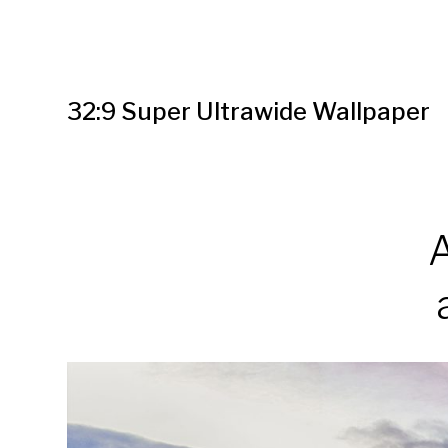
32:9 Super Ultrawide Wallpaper
A