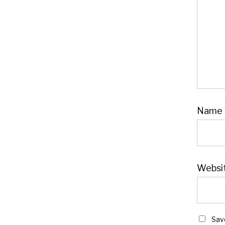
Name
Websi
Sav