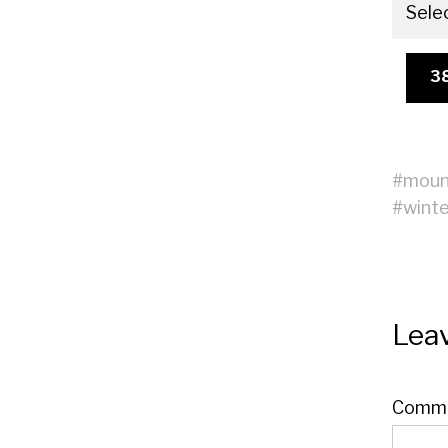
Sele
3
#
moun
#
winte
Leav
Comm