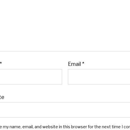
*
Email
*
te
e my name, email, and website in this browser for the next time I c