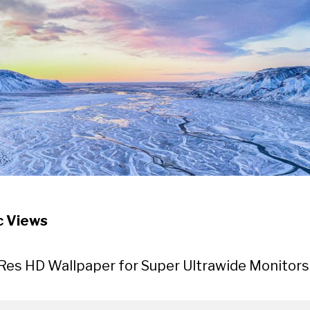
c Views
Res HD Wallpaper for Super Ultrawide Monitors