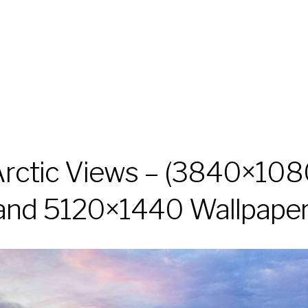
rctic Views – (3840×10
and 5120×1440 Wallpaper