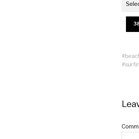
Sele
3
#
beac
#
surfi
Leav
Comm