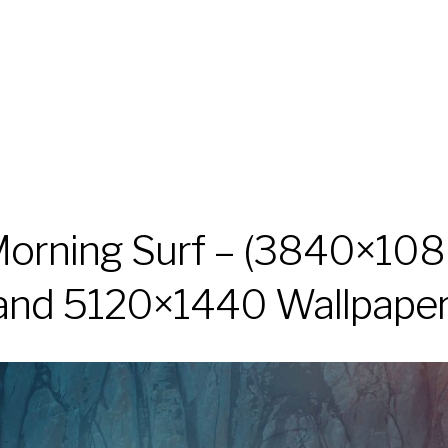
orning Surf – (3840×10
and 5120×1440 Wallpaper