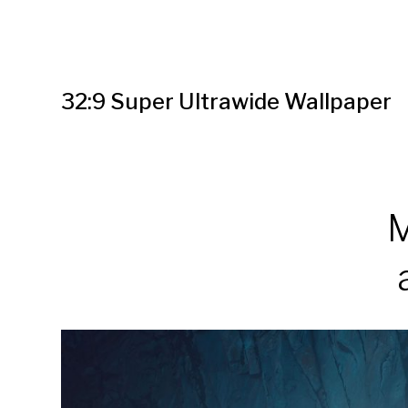
32:9 Super Ultrawide Wallpaper
M