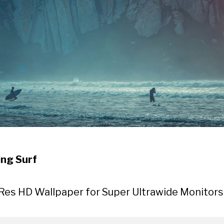
ng Surf
Res HD Wallpaper for Super Ultrawide Monitors