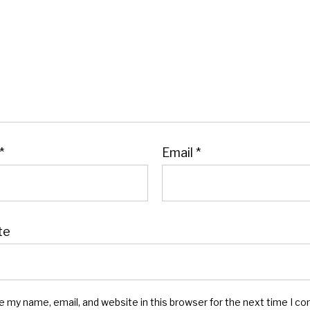
*
Email
*
te
e my name, email, and website in this browser for the next time I c