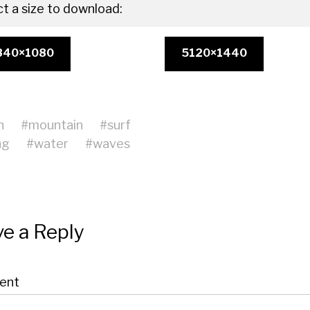
ct a size to download:
840×1080
5120×1440
h
#
mountain
#
surf
ng
#
water
#
waves
e a Reply
ent