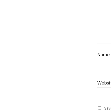
Name
Websi
Sav