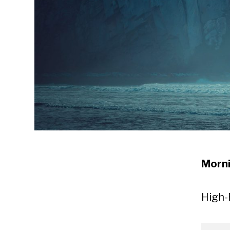
Morni
High-