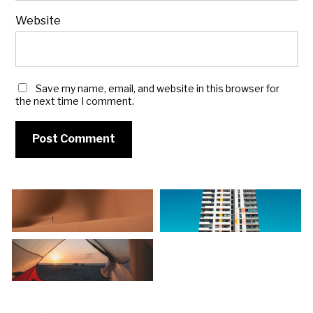
Website
Save my name, email, and website in this browser for
the next time I comment.