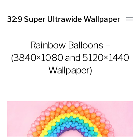
32:9 Super Ultrawide Wallpaper
Rainbow Balloons –
(3840×1080 and 5120×1440
Wallpaper)