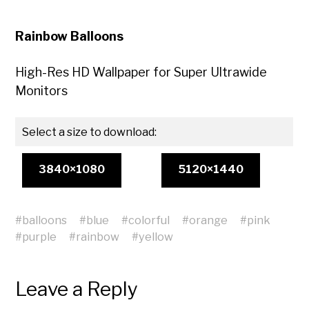
Rainbow Balloons
High-Res HD Wallpaper for Super Ultrawide
Monitors
Select a size to download:
3840×1080
5120×1440
#
balloons
#
blue
#
colorful
#
orange
#
pink
#
purple
#
rainbow
#
yellow
Leave a Reply