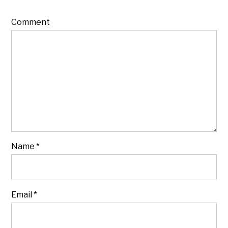
Comment
Name
*
Email
*