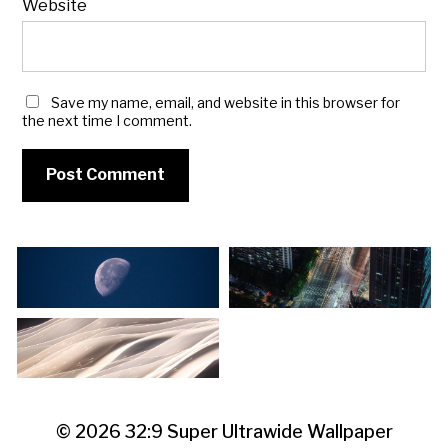
Website
Save my name, email, and website in this browser for
the next time I comment.
© 2026
32:9 Super Ultrawide Wallpaper