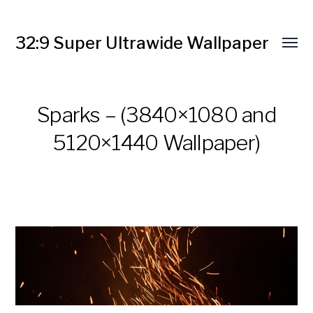
32:9 Super Ultrawide Wallpaper
Sparks – (3840×1080 and
5120×1440 Wallpaper)