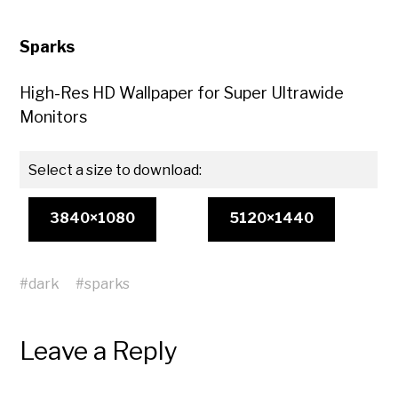
Sparks
High-Res HD Wallpaper for Super Ultrawide
Monitors
Select a size to download:
3840×1080
5120×1440
#
dark
#
sparks
Leave a Reply