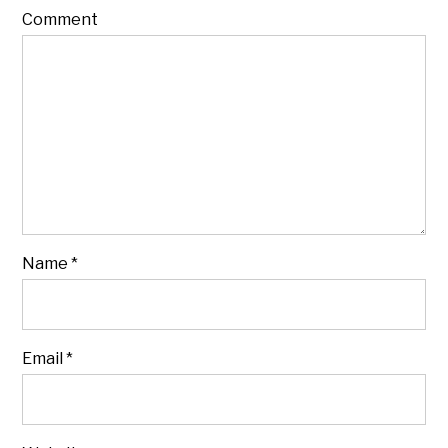
Comment
Name
*
Email
*